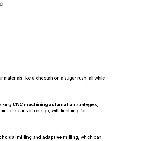
ur materials like a cheetah on a sugar rush, all while
talking
CNC machining automation
strategies,
ultiple parts in one go, with lightning-fast
choidal milling
and
adaptive milling
, which can