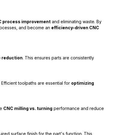
 process improvement
and eliminating waste. By
e processes, and become an
efficiency-driven CNC
 reduction
. This ensures parts are consistently
fficient toolpaths are essential for
optimizing
ze
CNC milling vs. turning
performance and reduce
red surface finish for the part's function. This