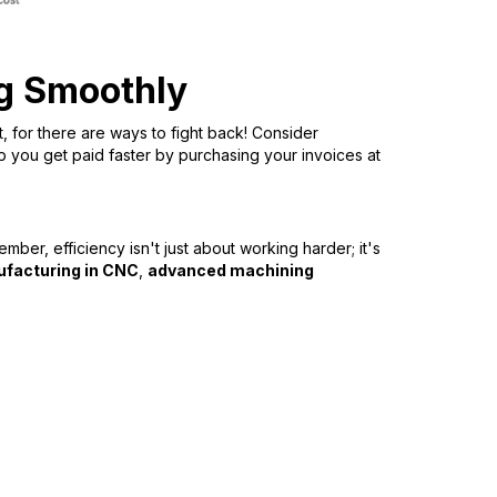
ng Smoothly
t, for there are ways to fight back! Consider
p you get paid faster by purchasing your invoices at
ber, efficiency isn't just about working harder; it's
ufacturing in CNC
,
advanced machining