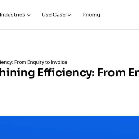
Industries
Use Case
Pricing
ency: From Enquiry to Invoice
ning Efficiency: From En