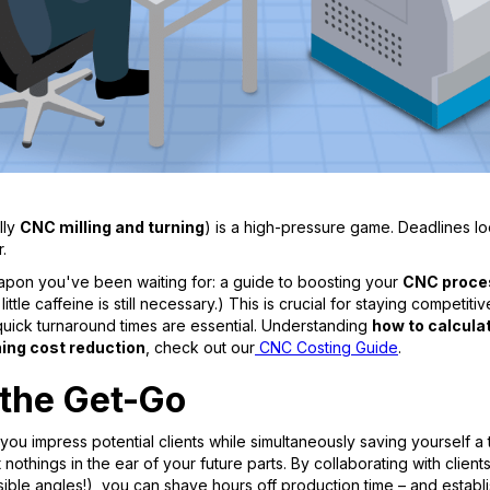
lly
CNC milling and turning
) is a high-pressure game. Deadlines loo
.
weapon you've been waiting for: a guide to boosting your
CNC proce
little caffeine is still necessary.) This is crucial for staying compet
quick turnaround times are essential. Understanding
how to calcul
ng cost reduction
, check out our
CNC Costing Guide
.
 the Get-Go
 you impress potential clients while simultaneously saving yourself 
t nothings in the ear of your future parts. By collaborating with clien
ble angles!), you can shave hours off production time – and establi