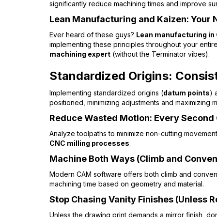
significantly reduce machining times and improve sur
Lean Manufacturing and Kaizen: Your
Ever heard of these guys?
Lean manufacturing in
implementing these principles throughout your enti
machining expert
(without the Terminator vibes).
Standardized Origins: Consist
Implementing standardized origins (
datum points
) 
positioned, minimizing adjustments and maximizing ma
Reduce Wasted Motion: Every Second
Analyze toolpaths to minimize non-cutting movements 
CNC milling processes
.
Machine Both Ways (Climb and Conven
Modern CAM software offers both climb and conventio
machining time based on geometry and material.
Stop Chasing Vanity Finishes (Unless 
Unless the drawing print demands a mirror finish, don