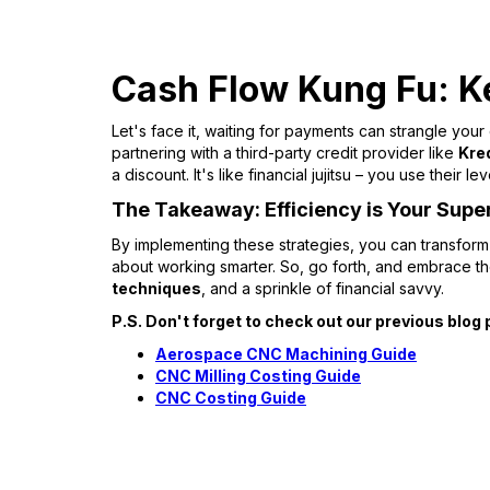
Cash Flow Kung Fu: K
Let's face it, waiting for payments can strangle your
partnering with a third-party credit provider like
Kre
a discount. It's like financial jujitsu – you use their
The Takeaway: Efficiency is Your Sup
By implementing these strategies, you can transfor
about working smarter. So, go forth, and embrace 
techniques
, and a sprinkle of financial savvy.
P.S. Don't forget to check out our previous bl
Aerospace CNC Machining Guide
CNC Milling Costing Guide
CNC Costing Guide