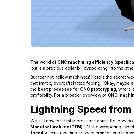
The world of
CNC machining efficiency
(specifica
lost is a precious dollar bill evaporating into the ether
But fear not, fellow machinists! Here's the secret 
that frantic, overcaffeinated feeling. (Okay, maybe a 
the
best processes for CNC prototyping
, where 
profitability. For a broader overview of
CNC machini
Lightning Speed from
We all know that first impressions count. So, how do
Manufacturability (DFM)
. It's like whispering swee
friendly
(think avoiding crazy tolerances and impossi