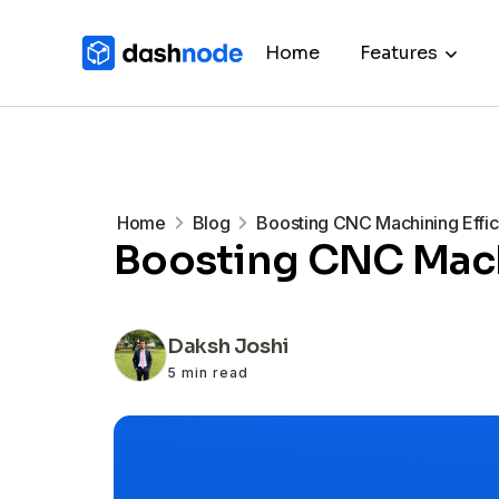
Home
Features
Home
Blog
Boosting CNC Machining Effici
Boosting CNC Machi
Daksh Joshi
5 min read