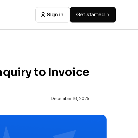
Sign in
Get started
quiry to Invoice
December 16, 2025