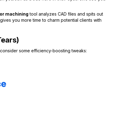
for machining
tool analyzes CAD files and spits out
ives you more time to charm potential clients with
Tears)
n, consider some efficiency-boosting tweaks: