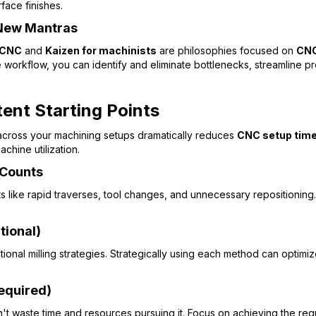
face finishes.
 New Mantras
 CNC
and
Kaizen for machinists
are philosophies focused on
CNC
re workflow, you can identify and eliminate bottlenecks, streamlin
ent Starting Points
across your machining setups dramatically reduces
CNC setup time
chine utilization.
 Counts
like rapid traverses, tool changes, and unnecessary repositioning. E
tional)
nal milling strategies. Strategically using each method can optimi
Required)
't waste time and resources pursuing it. Focus on achieving the requi