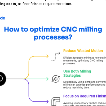
ing costs
, as finer finishes require more time.