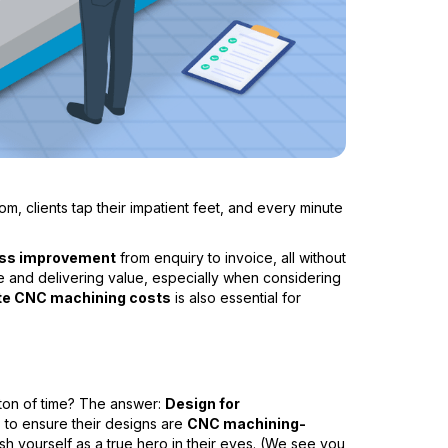
m, clients tap their impatient feet, and every minute
ss improvement
from enquiry to invoice, all without
itive and delivering value, especially when considering
ate CNC machining costs
is also essential for
a ton of time? The answer:
Design for
ts to ensure their designs are
CNC machining-
sh yourself as a true hero in their eyes. (We see you