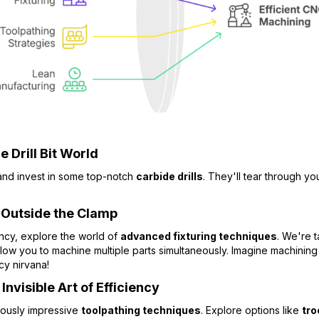
 Drill Bit World
 and invest in some top-notch
carbide drills
. They'll tear through yo
 Outside the Clamp
ency, explore the world of
advanced fixturing techniques
. We're 
llow you to machine multiple parts simultaneously. Imagine machining m
cy nirvana!
nvisible Art of Efficiency
iously impressive
toolpathing techniques
. Explore options like
tro