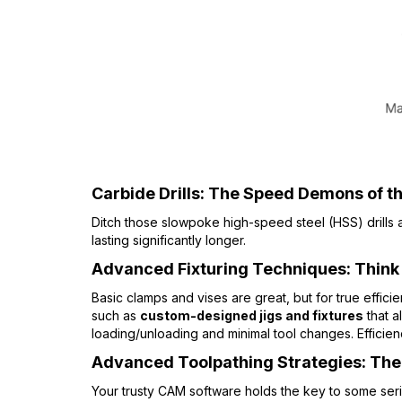
Carbide Drills: The Speed Demons of the
Ditch those slowpoke high-speed steel (HSS) drills
lasting significantly longer.
Advanced Fixturing Techniques: Think
Basic clamps and vises are great, but for true effici
such as
custom-designed jigs and fixtures
that a
loading/unloading and minimal tool changes. Efficien
Advanced Toolpathing Strategies: The I
Your trusty CAM software holds the key to some ser