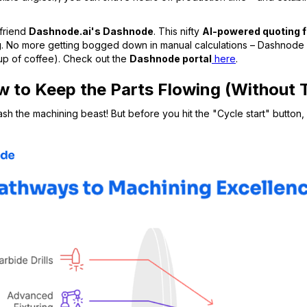
 friend
Dashnode.ai's Dashnode
. This nifty
AI-powered quoting 
g
. No more getting bogged down in manual calculations – Dashnode g
cup of coffee). Check out the
Dashnode portal
here
.
 to Keep the Parts Flowing (Without 
eash the machining beast! But before you hit the "Cycle start" butto