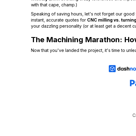
with that cape, champ.)
Speaking of saving hours, let's not forget our good
instant, accurate quotes for
CNC milling vs. turnin
your dazzling personality (or at least get a decent 
The Machining Marathon: How
Now that you've landed the project, it's time to unl