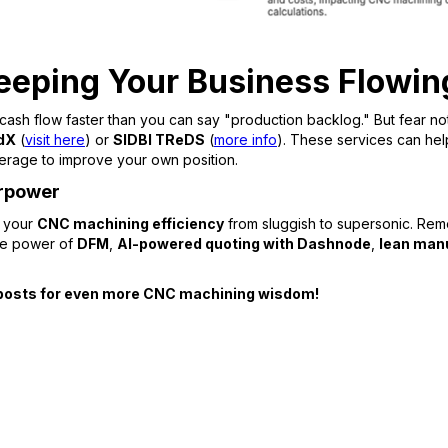
eeping Your Business Flowi
 cash flow faster than you can say "production backlog." But fear no
dX
(
visit here
) or
SIDBI TReDS
(
more info
). These services can hel
 leverage to improve your own position.
erpower
m your
CNC machining efficiency
from sluggish to supersonic. Remem
the power of
DFM
,
AI-powered quoting with Dashnode
,
lean man
og posts for even more CNC machining wisdom!