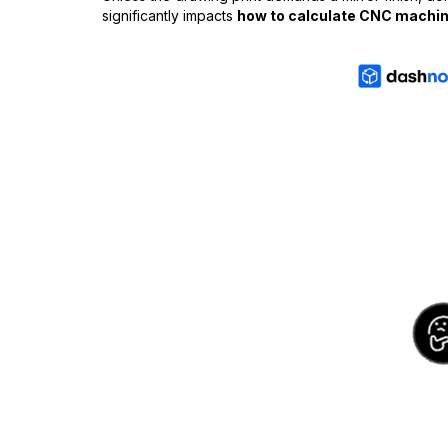
significantly impacts
how to calculate CNC machin