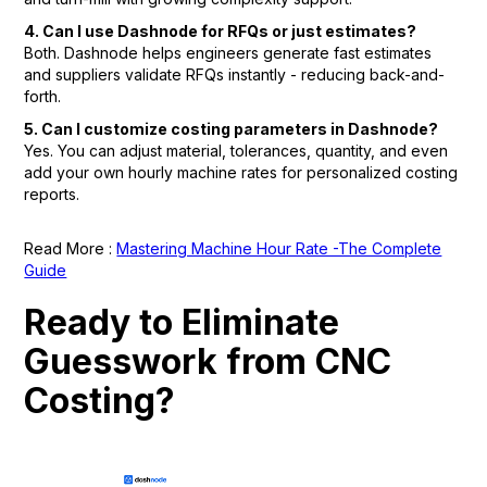
4. Can I use Dashnode for RFQs or just estimates?
Both. Dashnode helps engineers generate fast estimates
and suppliers validate RFQs instantly - reducing back-and-
forth.
5. Can I customize costing parameters in Dashnode?
Yes. You can adjust material, tolerances, quantity, and even
add your own hourly machine rates for personalized costing
reports.
Read More :
Mastering Machine Hour Rate -The Complete
Guide
Ready to Eliminate
Guesswork from CNC
Costing?