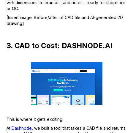
with dimensions, tolerances, and notes - ready for shopfloor
or QC.
[Insert image: Before/after of CAD file and AI-generated 2D
drawing]
3. CAD to Cost: DASHNODE.AI
This is where it gets exciting.
At
Dashnode
, we built a tool that takes a CAD file and returns