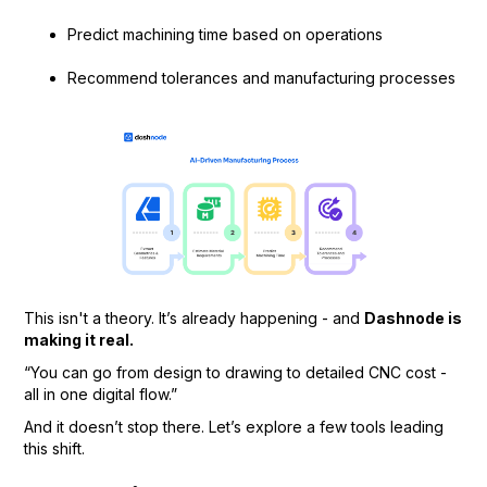
Predict machining time based on operations
Recommend tolerances and manufacturing processes
This isn't a theory. It’s already happening - and
Dashnode is
making it real.
“You can go from design to drawing to detailed CNC cost -
all in one digital flow.”
And it doesn’t stop there. Let’s explore a few tools leading
this shift.