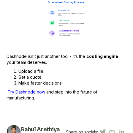
Dashnode isn't just another tool - it’s the
costing engine
your team deserves.
Upload a file.
Get a quote.
Make faster decisions.
Try Dashnode now
and step into the future of
manufacturing.
Rahul Arethiya
Share on socials: