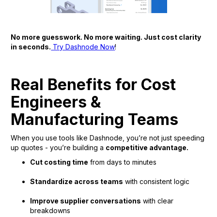
No more guesswork. No more waiting. Just cost clarity
in seconds.
Try Dashnode Now
!
Real Benefits for Cost
Engineers &
Manufacturing Teams
When you use tools like Dashnode, you’re not just speeding
up quotes - you’re building a
competitive advantage.
Cut costing time
from days to minutes
Standardize across teams
with consistent logic
Improve supplier conversations
with clear
breakdowns