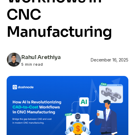
CNC
Manufacturing
Rahul Arethiya
December 16, 2025
5 min read