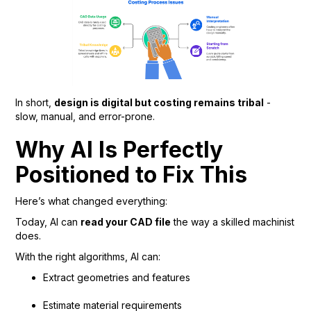
In short,
design is digital but costing remains tribal
-
slow, manual, and error-prone.
Why AI Is Perfectly
Positioned to Fix This
Here’s what changed everything:
Today, AI can
read your CAD file
the way a skilled machinist
does.
With the right algorithms, AI can:
Extract geometries and features
Estimate material requirements