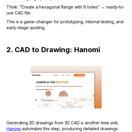
Think: “Create a hexagonal flange with 6 holes” → ready-to-
use CAD file.
This is a game-changer for prototyping, internal testing, and
early-stage quoting.
2. CAD to Drawing: Hanomi
Generating 2D drawings from 3D CAD is another time sink.
Hanomi
automates this step, producing detailed drawings