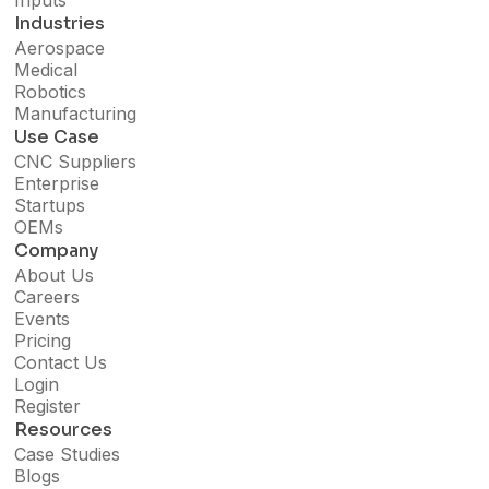
Inputs
Industries
Aerospace
Medical
Robotics
Manufacturing
Use Case
CNC Suppliers
Enterprise
Startups
OEMs
Company
About Us
Careers
Events
Pricing
Contact Us
Login
Register
Resources
Case Studies
Blogs