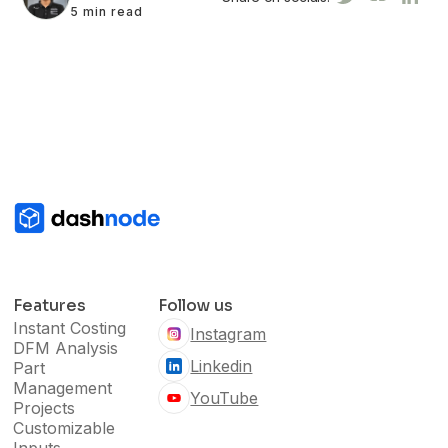
5 min read
Features
Follow us
Instant Costing
Instagram
DFM Analysis
Linkedin
Part
Management
YouTube
Projects
Customizable