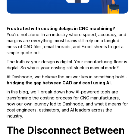
Frustrated with costing delays in CNC machining?
You’re not alone. In an industry where speed, accuracy, and
margins are everything, most teams still rely on a tangled
mess of CAD files, email threads, and Excel sheets to get a
simple quote out.
The truth is: your design is digital. Your manufacturing floor is
digital. So why is your costing still stuck in manual mode?
At Dashnode, we believe the answer lies in something bold -
bridging the gap between CAD and cost using AI.
In this blog, we’ll break down how AI-powered tools are
transforming the costing process for CNC manufacturers,
how our own journey led to Dashnode, and what it means for
cost engineers, estimators, and AI leaders across the
industry.
The Disconnect Between