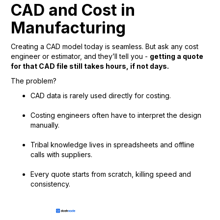
CAD and Cost in
Manufacturing
Creating a CAD model today is seamless. But ask any cost
engineer or estimator, and they’ll tell you -
getting a quote
for that CAD file still takes hours, if not days.
The problem?
CAD data is rarely used directly for costing.
Costing engineers often have to interpret the design
manually.
Tribal knowledge lives in spreadsheets and offline
calls with suppliers.
Every quote starts from scratch, killing speed and
consistency.