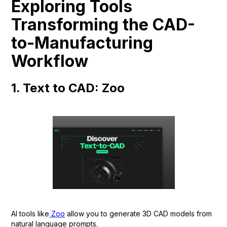
Exploring Tools
Transforming the CAD-
to-Manufacturing
Workflow
1. Text to CAD: Zoo
AI tools like
Zoo
allow you to generate 3D CAD models from
natural language prompts.