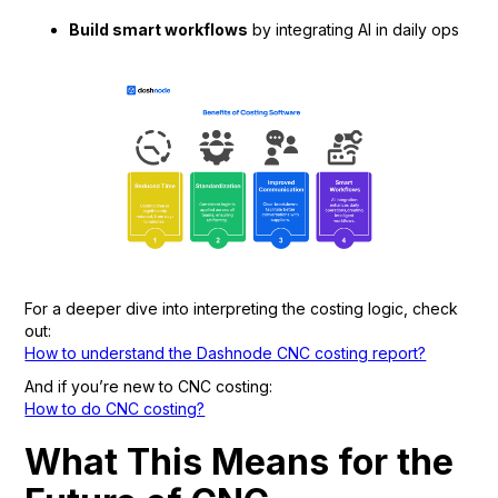
Build smart workflows
by integrating AI in daily ops
For a deeper dive into interpreting the costing logic, check
out:
How to understand the Dashnode CNC costing report?
And if you’re new to CNC costing:
How to do CNC costing?
What This Means for the