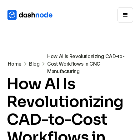
How AI Is Revolutionizing CAD-to-
Home
Blog
Cost Workflows in CNC
Manufacturing
How AI Is
Revolutionizing
CAD-to-Cost
Workflows in