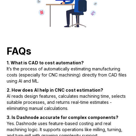
FAQs
1. What is CAD to cost automation?
It’s the process of automatically estimating manufacturing
costs (especially for CNC machining) directly from CAD files
using AI and ML.
2. How does AI help in CNC cost estimation?
AI reads design features, calculates machining time, selects
suitable processes, and returns real-time estimates -
eliminating manual calculations.
3. Is Dashnode accurate for complex components?
Yes. Dashnode uses feature-based costing and real
machining logic. It supports operations like milling, turning,
and turn-mill with growing complexity support.