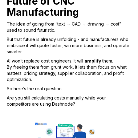
Future of CNC
Manufacturing
The idea of going from “text → CAD → drawing → cost”
used to sound futuristic.
But that future is already unfolding - and manufacturers who
embrace it will quote faster, win more business, and operate
smarter.
AI won’t replace cost engineers. It will
amplify
them.
By freeing them from grunt work, it lets them focus on what
matters: pricing strategy, supplier collaboration, and profit
optimization.
So here’s the real question:
Are you still calculating costs manually while your
competitors are using Dashnode?