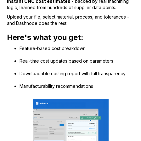
instant CNC cost estimates
- backed by real machining
logic, learned from hundreds of supplier data points.
Upload your file, select material, process, and tolerances -
and Dashnode does the rest.
Here's what you get:
Feature-based cost breakdown
Real-time cost updates based on parameters
Downloadable costing report with full transparency
Manufacturability recommendations