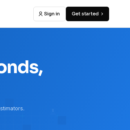
Sign in
Get started
onds,
stimators.