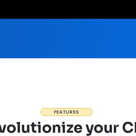
FEATURES
volutionize your 