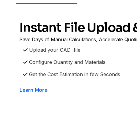
Instant File Upload
Save Days of Manual Calculations, Accelerate Quoti
Upload your CAD file
Configure Quantity and Materials
Get the Cost Estimation in few Seconds
Learn More