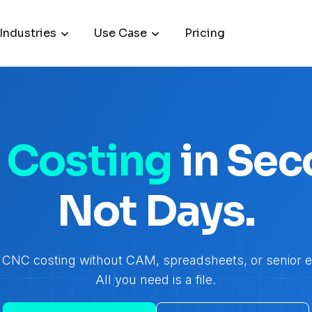
Industries
Use Case
Pricing
Costing
in Sec
Not Days.
CNC costing without CAM, spreadsheets, or senior e
All you need is a file.