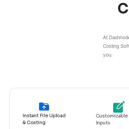
C
At Dashnode
Costing Soft
you.
Instant File Upload
Customizable
& Costing
Inputs