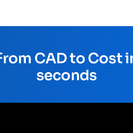
From CAD to Cost i
seconds