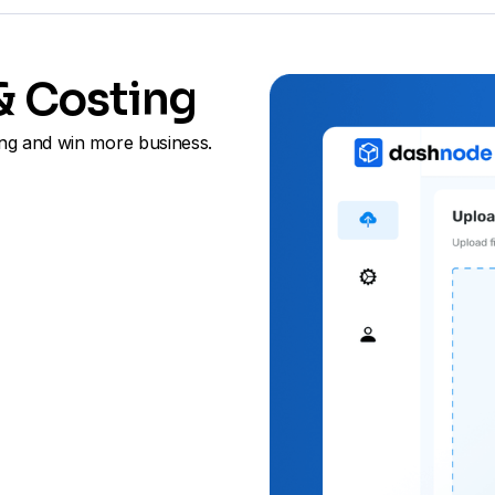
 & Costing
ng and win more business.