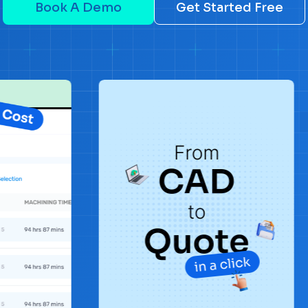
Book A Demo
Get Started Free