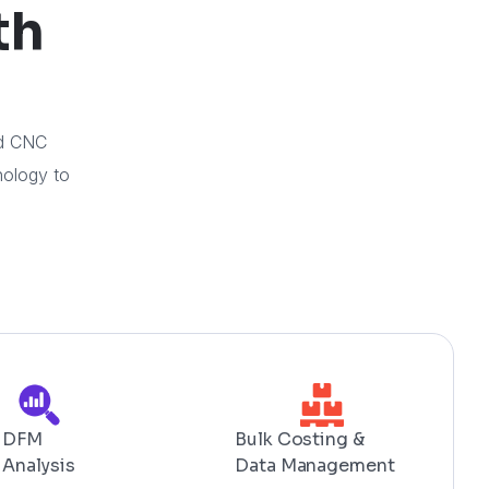
th
ed CNC
nology to
DFM
Bulk Costing &
Analysis
Data Management