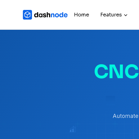
Home
Features
CNC 
Automate 