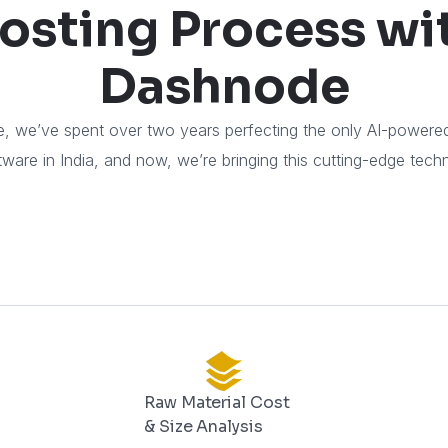
osting Process wi
Dashnode
, we’ve spent over two years perfecting the only AI-power
ware in India, and now, we’re bringing this cutting-edge tech
Raw Material Cost
& Size Analysis