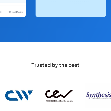
Trusted by the best